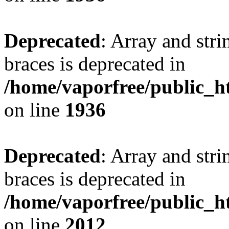
Deprecated
: Array and stri
braces is deprecated in
/home/vaporfree/public_ht
on line
1936
Deprecated
: Array and stri
braces is deprecated in
/home/vaporfree/public_ht
on line
2012