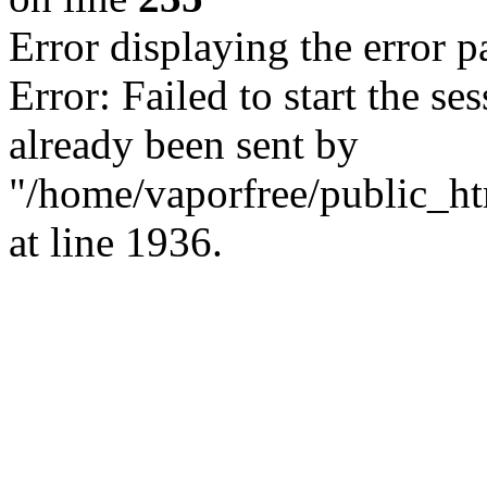
Error displaying the error p
Error: Failed to start the s
already been sent by
"/home/vaporfree/public_htm
at line 1936.