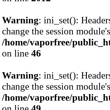
Warning
: ini_set(): Heade
change the session module's i
/home/vaporfree/public_ht
on line
46
Warning
: ini_set(): Heade
change the session module's i
/home/vaporfree/public_ht
on line
49