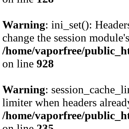
Warning
: ini_set(): Heade
change the session module's i
/home/vaporfree/public_ht
on line
928
Warning
: session_cache_l
limiter when headers alread
/home/vaporfree/public_ht
on line
235