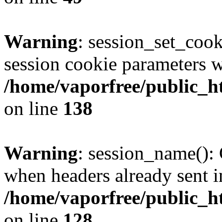
Warning
: session_set_coo
session cookie parameters w
/home/vaporfree/public_ht
on line
138
Warning
: session_name():
when headers already sent i
/home/vaporfree/public_ht
on line
128