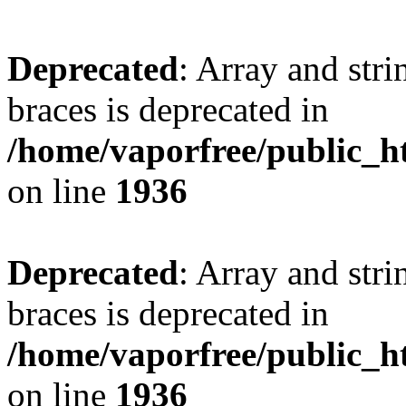
Deprecated
: Array and stri
braces is deprecated in
/home/vaporfree/public_ht
on line
1936
Deprecated
: Array and stri
braces is deprecated in
/home/vaporfree/public_ht
on line
1936