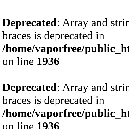
Deprecated
: Array and stri
braces is deprecated in
/home/vaporfree/public_ht
on line
1936
Deprecated
: Array and stri
braces is deprecated in
/home/vaporfree/public_ht
on line
1936